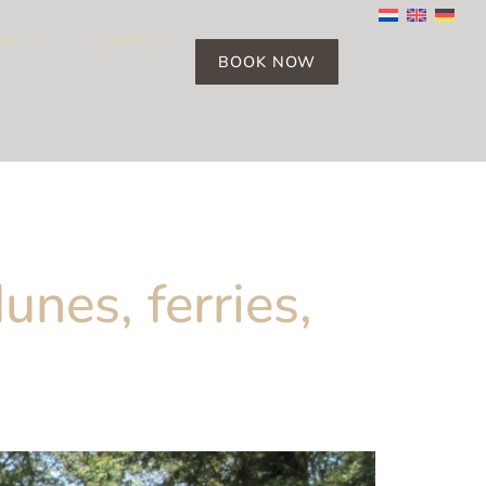
MY
CONTACT
BOOK NOW
unes, ferries,