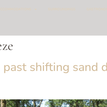
ACCOMMODATIONS
SURROUNDINGS
GASTRONO
eze
 past shifting sand d