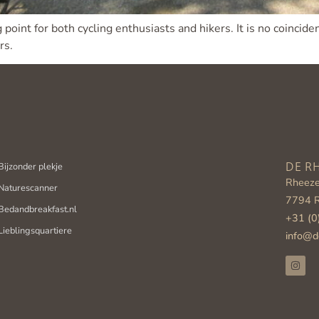
 point for both cycling enthusiasts and hikers. It is no coinci
rs.
Bijzonder plekje
DE R
Rheeze
Naturescanner
7794 
Bedandbreakfast.nl
+31 (0
Lieblingsquartiere
info@d