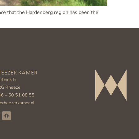
dence that the Hardenberg region has been the
HEEZER KAMER
rbrink 5
RG Rheeze
)6 – 50 51 08 55
erheezerkamer.nl