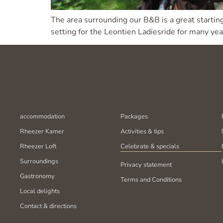
The area surrounding our B&B is a great starting
setting for the Leontien Ladiesride for many yea
accommodation
Packages
Rheezer Kamer
Activities & tips
Rheezer Loft
Celebrate & specials
Surroundings
Privacy statement
Gastronomy
Terms and Conditions
Local delights
Contact & directions