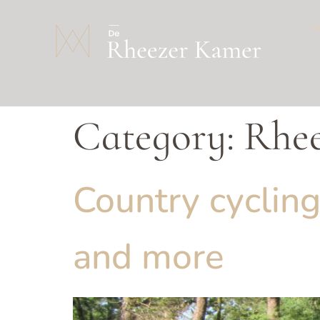
Category:
Rhe
Country cycling
and more